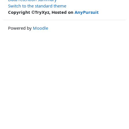
Switch to the standard theme
Copyright ©TryXyz, Hosted on
AnyPursuit
Powered by
Moodle