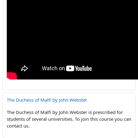
The Duchess of Malfi by John Webster
The Duchess of Malfi by John Webster is prescribed for
students of several universities. To join this course you can
contact us.