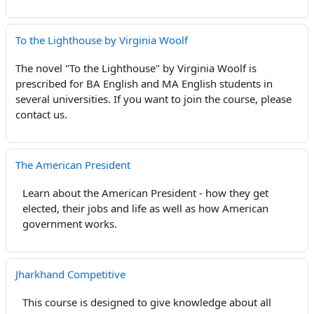
To the Lighthouse by Virginia Woolf
The novel "To the Lighthouse" by Virginia Woolf is
prescribed for BA English and MA English students in
several universities. If you want to join the course, please
contact us.
The American President
Learn about the American President - how they get
elected, their jobs and life as well as how American
government works.
Jharkhand Competitive
This course is designed to give knowledge about all