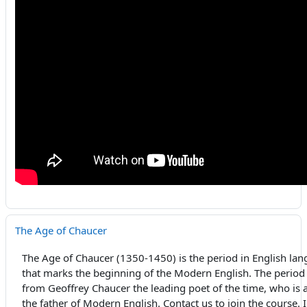
The Age of Chaucer
The Age of Chaucer (1350-1450) is the period in English lan
that marks the beginning of the Modern English. The period
from Geoffrey Chaucer the leading poet of the time, who is 
the father of Modern English. Contact us to join the course.