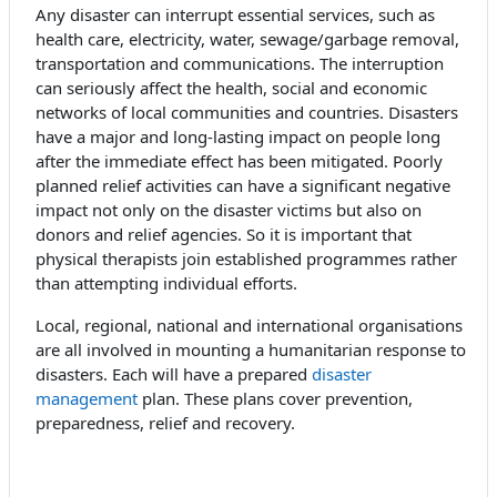
Any disaster can interrupt essential services, such as
health care, electricity, water, sewage/garbage removal,
transportation and communications. The interruption
can seriously affect the health, social and economic
networks of local communities and countries. Disasters
have a major and long-lasting impact on people long
after the immediate effect has been mitigated. Poorly
planned relief activities can have a significant negative
impact not only on the disaster victims but also on
donors and relief agencies. So it is important that
physical therapists join established programmes rather
than attempting individual efforts.
Local, regional, national and international organisations
are all involved in mounting a humanitarian response to
disasters. Each will have a prepared
disaster
management
plan. These plans cover prevention,
preparedness, relief and recovery.