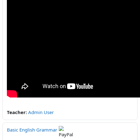
Teacher:
Admin User
Basic English Grammar