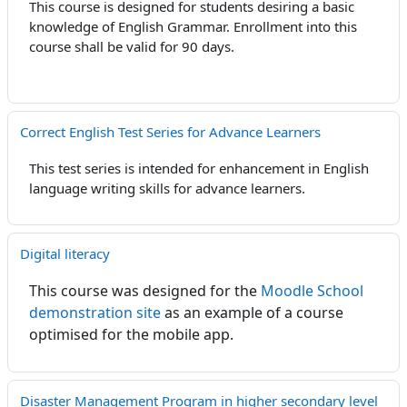
This course is designed for students desiring a basic
knowledge of English Grammar. Enrollment into this
course shall be valid for 90 days.
Correct English Test Series for Advance Learners
This test series is intended for enhancement in English
language writing skills for advance learners.
Digital literacy
This course was designed for the
Moodle School
demonstration site
as an example of a course
optimised for the mobile app.
Disaster Management Program in higher secondary level