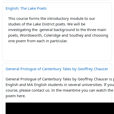
English: The Lake Poets
This course forms the introductory module to our
studies of the Lake District poets. We will be
investigating the general background to the three main
poets, Wordsworth, Coleridge and Southey and choosing
one poem from each in particular.
General Prologue of Canterbury Tales by Geoffrey Chaucer
General Prologue of Canterbury Tales by Geoffrey Chaucer is 
English and MA English students in several universities. If you
course, please contact us. In the meantime you can watch the 
poem here.