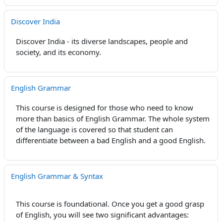
Discover India
Discover India - its diverse landscapes, people and
society, and its economy.
English Grammar
This course is designed for those who need to know
more than basics of English Grammar. The whole system
of the language is covered so that student can
differentiate between a bad English and a good English.
English Grammar & Syntax
This course is foundational. Once you get a good grasp
of English, you will see two significant advantages: