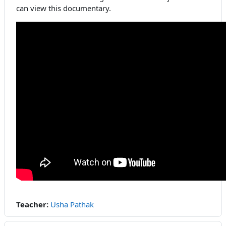
can view this documentary.
Teacher:
Usha Pathak