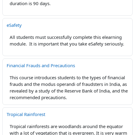
duration is 90 days.
eSafety
All students must successfully complete this elearning
module. It is important that you take eSafety seriously.
Financial Frauds and Precautions
This course introduces students to the types of financial
frauds and the modus operandi of fraudsters in India, as
revealed by a study of the Reserve Bank of India, and the
recommended precautions.
Tropical Rainforest
Tropical rainforests are woodlands around the equator
with a lot of vegetation that is
evergreen
. It is very warm