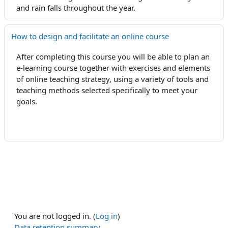
and rain falls
throughout
the year.
How to design and facilitate an online course
After completing this course you will be able to plan an
e-learning course together with exercises and elements
of online teaching strategy, using a variety of tools and
teaching methods selected specifically to meet your
goals.
You are not logged in. (
Log in
)
Data retention summary