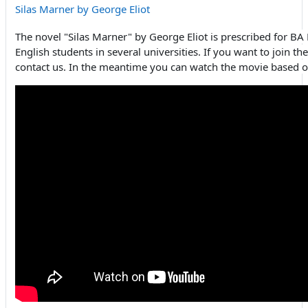
Silas Marner by George Eliot
The novel "Silas Marner" by George Eliot is prescribed for B
English students in several universities. If you want to join th
contact us. In the meantime you can watch the movie based o