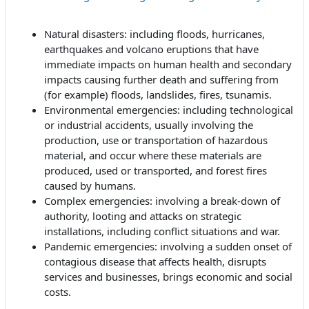
Natural disasters: including floods, hurricanes,
earthquakes and volcano eruptions that have
immediate impacts on human health and secondary
impacts causing further death and suffering from
(for example) floods, landslides, fires, tsunamis.
Environmental emergencies: including technological
or industrial accidents, usually involving the
production, use or transportation of hazardous
material, and occur where these materials are
produced, used or transported, and forest fires
caused by humans.
Complex emergencies: involving a break-down of
authority, looting and attacks on strategic
installations, including conflict situations and war.
Pandemic emergencies: involving a sudden onset of
contagious disease that affects health, disrupts
services and businesses, brings economic and social
costs.