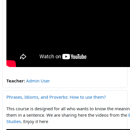
Teacher:
Admin User
Phrases, Idioms, and Proverbs: How to use them?
This course is designed for all who wants to know the meani
them in a sentence. We are sharing here the videos from the
Studies
. Enjoy it here