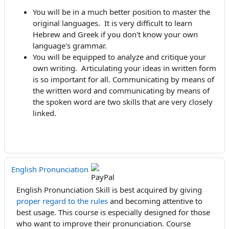
You will be in a much better position to master the
original languages. It is very difficult to learn
Hebrew and Greek if you don't know your own
language's grammar.
You will be equipped to analyze and critique your
own writing. Articulating your ideas in written form
is so important for all. Communicating by means of
the written word and communicating by means of
the spoken word are two skills that are very closely
linked.
English Pronunciation
English Pronunciation Skill is best acquired by giving
proper regard to the rules
and becoming attentive to
best usage. This course is especially designed for those
who want to improve their pronunciation. Course