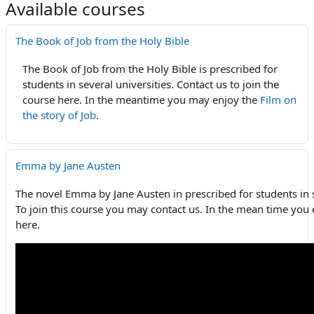
Available courses
The Book of Job from the Holy Bible
The Book of Job from the Holy Bible is prescribed for
students in several universities. Contact us to join the
course here. In the meantime you may enjoy the
Film on
the story of Job
.
Emma by Jane Austen
The novel Emma by Jane Austen in prescribed for students in s
To join this course you may contact us. In the mean time you 
here.