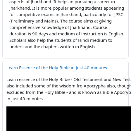
aspects of Jharkhand. It helps in pursuing a career in
Jharkhand. It is more popular among students appearing
for competitive exams in Jharkhand, particularly for JPSC
(Preliminary and Mains). The course aims at giving
comprehensive knowledge of Jharkhand. Course
duration is 90 days and medium of instruction is English.
Scholars also help the students of Hindi medium to
understand the chapters written in English.
Learn Essence of the Holy Bible in Just 40 minutes
Learn essence of the Holy Bilbe - Old Testament and New Te
also included some of the wisdom fro Apocrypha also, thoug
excluded from the Holy Bible - and is known as Bible Apocrypha
in just 40 minutes.