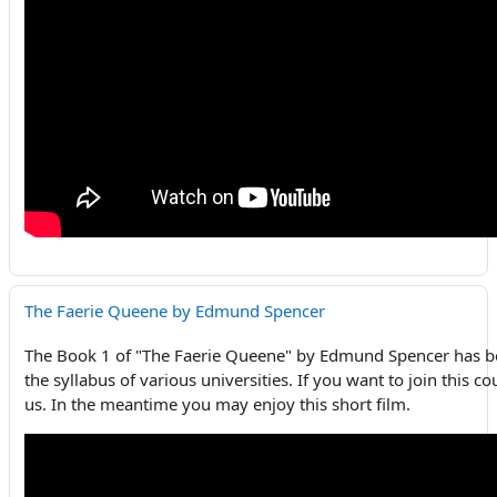
The Faerie Queene by Edmund Spencer
The Book 1 of "The Faerie Queene" by Edmund Spencer has be
the syllabus of various universities. If you want to join this c
us. In the meantime you may enjoy this short film.