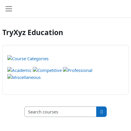
Skip to main content
Side panel
TryXyz Education
Search courses
Search course