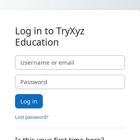
Skip to main content
Log in to TryXyz
Education
Skip to create new account
Username or email
Password
Log in
Lost password?
Is this your first time here?