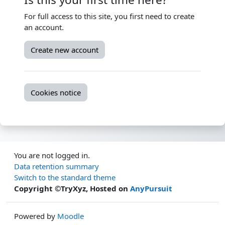
For full access to this site, you first need to create
an account.
Create new account
Cookies notice
You are not logged in.
Data retention summary
Switch to the standard theme
Copyright ©TryXyz, Hosted on
AnyPursuit
Powered by
Moodle